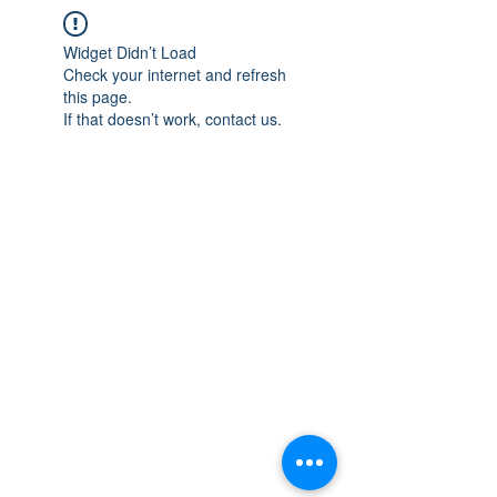
Widget Didn’t Load
Check your internet and refresh
this page.
If that doesn’t work, contact us.